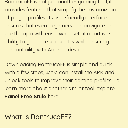
RantrucoFF is not just another gaming tool; it
provides features that simplify the customization
of player profiles. Its user-friendly interface
ensures that even beginners can navigate and
use the app with ease. What sets it apart is its
ability to generate unique IDs while ensuring
compatibility with Android devices.
Downloading RantrucoFF is simple and quick.
With a few steps, users can install the APK and
unlock tools to improve their gaming profiles. To
learn more about another similar tool, explore
Painel Free Style
here.
What is RantrucoFF?