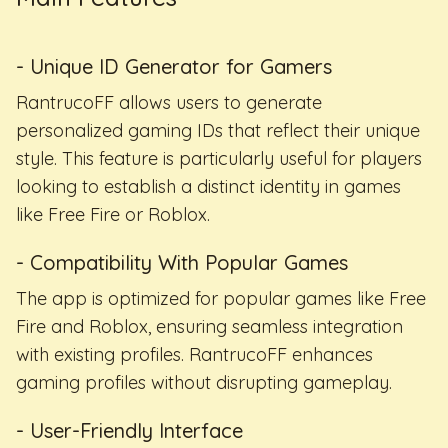
- Unique ID Generator for Gamers
RantrucoFF allows users to generate
personalized gaming IDs that reflect their unique
style. This feature is particularly useful for players
looking to establish a distinct identity in games
like Free Fire or Roblox.
- Compatibility With Popular Games
The app is optimized for popular games like Free
Fire and Roblox, ensuring seamless integration
with existing profiles. RantrucoFF enhances
gaming profiles without disrupting gameplay.
- User-Friendly Interface