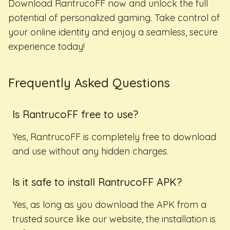
Download RantrucoFF now and unlock the full
potential of personalized gaming. Take control of
your online identity and enjoy a seamless, secure
experience today!
Frequently Asked Questions
Is RantrucoFF free to use?
Yes, RantrucoFF is completely free to download
and use without any hidden charges.
Is it safe to install RantrucoFF APK?
Yes, as long as you download the APK from a
trusted source like our website, the installation is