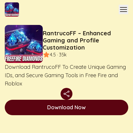
RantrucoFF – Enhanced
Gaming and Profile
Customization
4.5 · 35k
Download RantrucoFF To Create Unique Gaming
IDs, and Secure Gaming Tools in Free Fire and
Roblox
Download Now