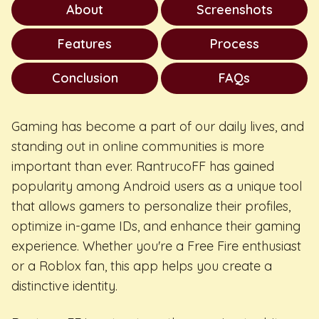
About
Screenshots
Features
Process
Conclusion
FAQs
Gaming has become a part of our daily lives, and
standing out in online communities is more
important than ever. RantrucoFF has gained
popularity among Android users as a unique tool
that allows gamers to personalize their profiles,
optimize in-game IDs, and enhance their gaming
experience. Whether you're a Free Fire enthusiast
or a Roblox fan, this app helps you create a
distinctive identity.