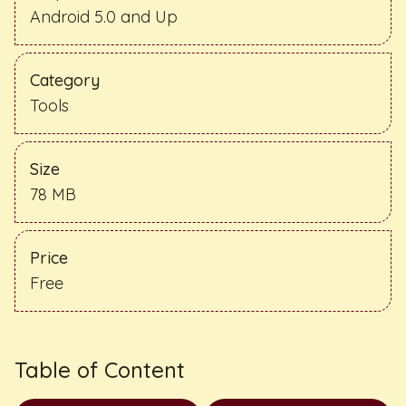
Android 5.0 and Up
Category
Tools
Size
78 MB
Price
Free
Table of Content