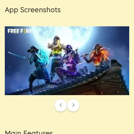
App Screenshots
Main Features