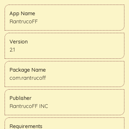
App Name
RantrucoFF
Version
2.1
Package Name
com.rantrucoff
Publisher
RantrucoFF INC
Requirements