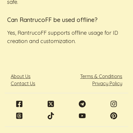
safe.
Can RantrucoFF be used offline?
Yes, RantrucoFF supports offline usage for ID
creation and customization.
About Us
Terms & Conditions
Contact Us
Privacy Policy