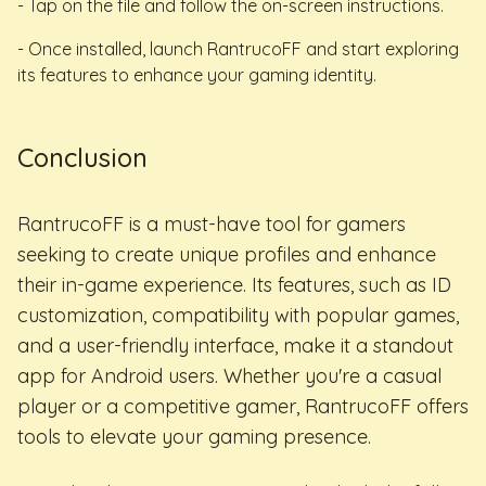
- Tap on the file and follow the on-screen instructions.
- Once installed, launch RantrucoFF and start exploring
its features to enhance your gaming identity.
Conclusion
RantrucoFF is a must-have tool for gamers
seeking to create unique profiles and enhance
their in-game experience. Its features, such as ID
customization, compatibility with popular games,
and a user-friendly interface, make it a standout
app for Android users. Whether you're a casual
player or a competitive gamer, RantrucoFF offers
tools to elevate your gaming presence.