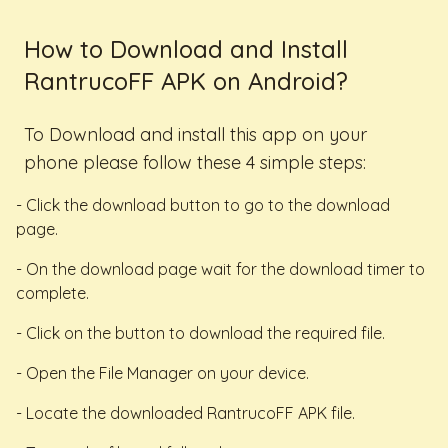
How to Download and Install
RantrucoFF APK on Android?
To Download and install this app on your
phone please follow these 4 simple steps:
- Click the download button to go to the download
page.
- On the download page wait for the download timer to
complete.
- Click on the button to download the required file.
- Open the File Manager on your device.
- Locate the downloaded RantrucoFF APK file.