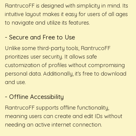
RantrucoFF is designed with simplicity in mind. Its
intuitive layout makes it easy for users of all ages
to navigate and utilize its features.
- Secure and Free to Use
Unlike some third-party tools, RantrucoFF
prioritizes user security. It allows safe
customization of profiles without compromising
personal data. Additionally, it’s free to download
and use.
- Offline Accessibility
RantrucoFF supports offline functionality,
meaning users can create and edit IDs without
needing an active internet connection.