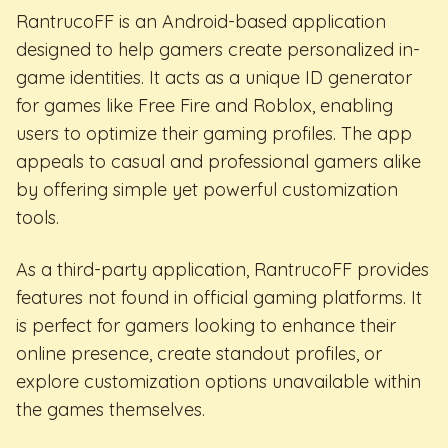
RantrucoFF is an Android-based application
designed to help gamers create personalized in-
game identities. It acts as a unique ID generator
for games like Free Fire and Roblox, enabling
users to optimize their gaming profiles. The app
appeals to casual and professional gamers alike
by offering simple yet powerful customization
tools.
As a third-party application, RantrucoFF provides
features not found in official gaming platforms. It
is perfect for gamers looking to enhance their
online presence, create standout profiles, or
explore customization options unavailable within
the games themselves.